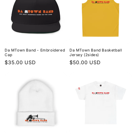
Da MTown Band - Embroidered
Da MTown Band Basketball
Cap
Jersey (2sides)
Regular
$35.00 USD
Regular
$50.00 USD
price
price