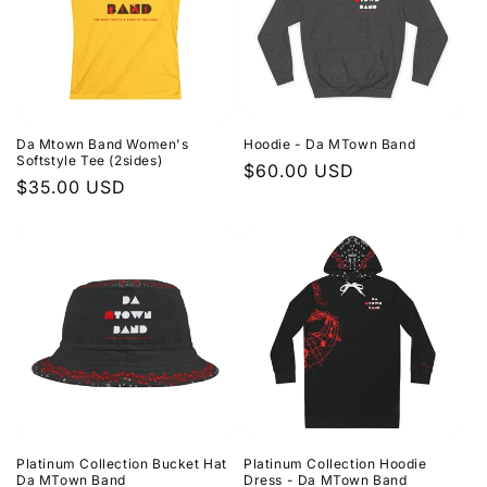
Da Mtown Band Women's
Hoodie - Da MTown Band
Softstyle Tee (2sides)
Regular
$60.00 USD
Regular
$35.00 USD
price
price
Platinum Collection Bucket Hat
Platinum Collection Hoodie
Da MTown Band
Dress - Da MTown Band