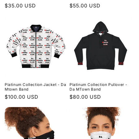
Regular
$35.00 USD
Regular
$55.00 USD
price
price
Platinum Collection Jacket - Da
Platinum Collection Pullover -
Mtown Band
Da MTown Band
Regular
$100.00 USD
Regular
$80.00 USD
price
price