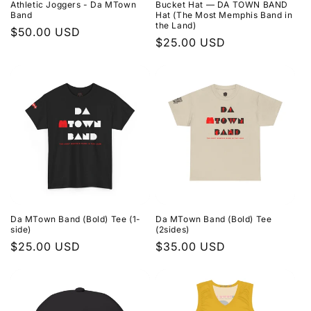
Athletic Joggers - Da MTown
Bucket Hat — DA TOWN BAND
Band
Hat (The Most Memphis Band in
the Land)
Regular
$50.00 USD
Regular
$25.00 USD
price
price
Da MTown Band (Bold) Tee (1-
Da MTown Band (Bold) Tee
side)
(2sides)
Regular
$25.00 USD
Regular
$35.00 USD
price
price