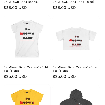
Da MTown Band Beanie
Da MTown Band Tee (1-side)
Regular
$25.00 USD
Regular
$25.00 USD
price
price
Da Mtown Band Women's Bold
Da Mtown Band Women's Crop
Tee (1-side)
Tee (1-side)
Regular
$25.00 USD
Regular
$25.00 USD
price
price