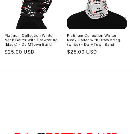
Platinum Collection Winter
Platinum Collection Winter
Neck Gaiter with Drawstring
Neck Gaiter with Drawstring
(black) - Da MTown Band
(white) - Da MTown Band
Regular
$25.00 USD
Regular
$25.00 USD
price
price