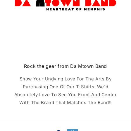
Rock the gear from Da Mtown Band
Show Your Undying Love For The Arts By
Purchasing One Of Our T-Shirts. We'd
Absolutely Love To See You Front And Center
With The Brand That Matches The Band!!
Payment