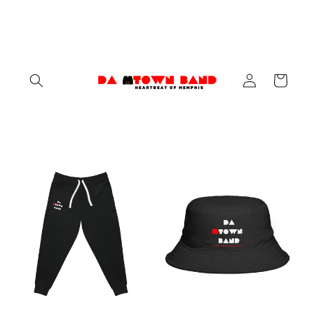
Skip to
content
Log
Cart
in